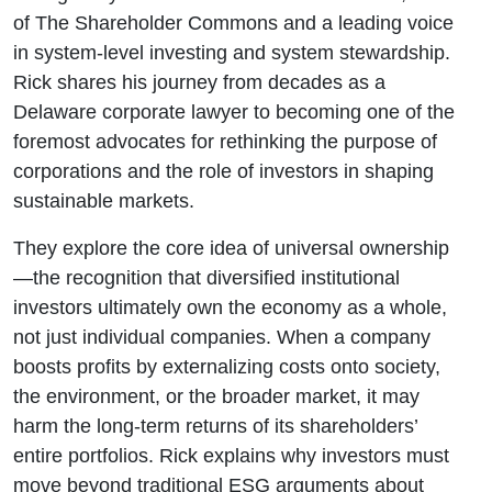
Alexander
of The Shareholder Commons and a leading voice
in system-level investing and system stewardship.
Rick shares his journey from decades as a
Delaware corporate lawyer to becoming one of the
foremost advocates for rethinking the purpose of
corporations and the role of investors in shaping
sustainable markets.
They explore the core idea of universal ownership
—the recognition that diversified institutional
investors ultimately own the economy as a whole,
not just individual companies. When a company
boosts profits by externalizing costs onto society,
the environment, or the broader market, it may
harm the long-term returns of its shareholders’
entire portfolios. Rick explains why investors must
move beyond traditional ESG arguments about