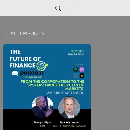
ALL EPISODES