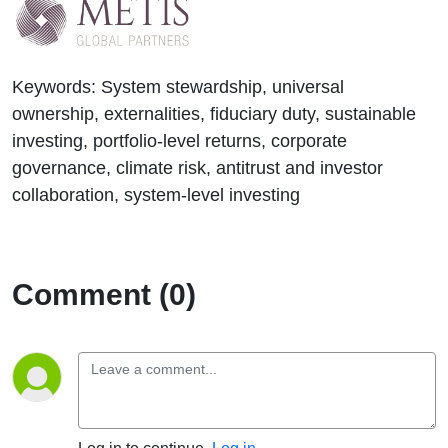
Keywords:
System stewardship, universal
ownership, externalities, fiduciary duty, sustainable
investing, portfolio-level returns, corporate
governance, climate risk, antitrust and investor
collaboration, system-level investing
Comment (0)