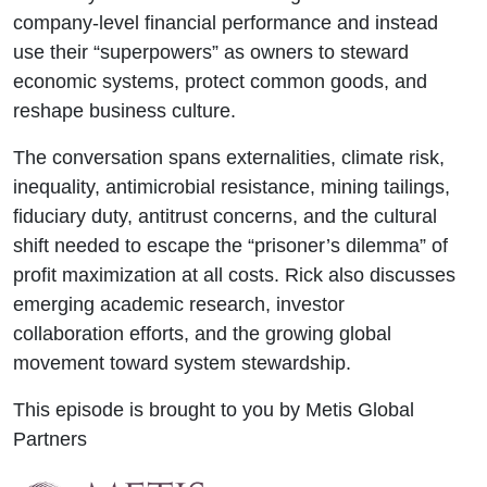
company-level financial performance and instead
use their “superpowers” as owners to steward
economic systems, protect common goods, and
reshape business culture.
The conversation spans externalities, climate risk,
inequality, antimicrobial resistance, mining tailings,
fiduciary duty, antitrust concerns, and the cultural
shift needed to escape the “prisoner’s dilemma” of
profit maximization at all costs. Rick also discusses
emerging academic research, investor
collaboration efforts, and the growing global
movement toward system stewardship.
This episode is brought to you by Metis Global
Partners