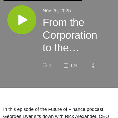
Nov 26, 2025
From the
Corporation
to the
System:
1
124
Fixing the
Rules of
Markets
with Rick
In this episode of the Future of Finance podcast,
Georges Dyer sits down with Rick Alexander, CEO