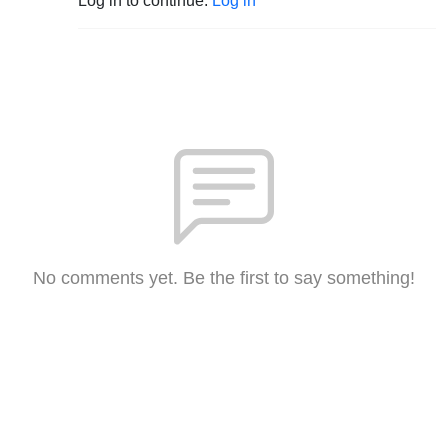
Log in to continue.
Log in
No comments yet. Be the first to say something!