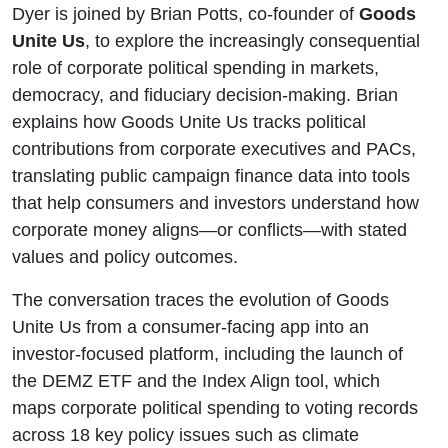
Dyer is joined by Brian Potts, co-founder of
Goods
Unite Us
, to explore the increasingly consequential
role of corporate political spending in markets,
democracy, and fiduciary decision-making. Brian
explains how Goods Unite Us tracks political
contributions from corporate executives and PACs,
translating public campaign finance data into tools
that help consumers and investors understand how
corporate money aligns—or conflicts—with stated
values and policy outcomes.
The conversation traces the evolution of Goods
Unite Us from a consumer-facing app into an
investor-focused platform, including the launch of
the DEMZ ETF and the Index Align tool, which
maps corporate political spending to voting records
across 18 key policy issues such as climate