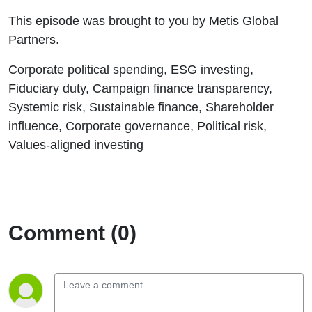
This episode was brought to you by Metis Global
Partners.
Corporate political spending, ESG investing,
Fiduciary duty, Campaign finance transparency,
Systemic risk, Sustainable finance, Shareholder
influence, Corporate governance, Political risk,
Values-aligned investing
Comment (0)