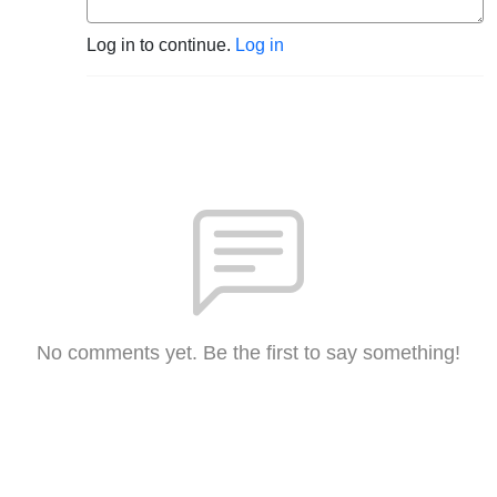
Log in to continue.
Log in
No comments yet. Be the first to say something!