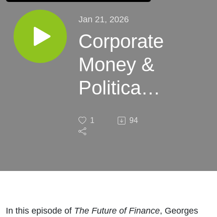
Jan 21, 2026
Corporate
Money &
Political
Risk with
1
94
Brian
Potts
In this episode of
The Future of Finance
, Georges