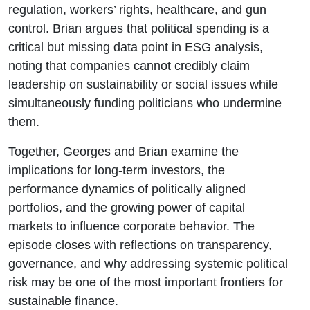
regulation, workers’ rights, healthcare, and gun
control. Brian argues that political spending is a
critical but missing data point in ESG analysis,
noting that companies cannot credibly claim
leadership on sustainability or social issues while
simultaneously funding politicians who undermine
them.
Together, Georges and Brian examine the
implications for long-term investors, the
performance dynamics of politically aligned
portfolios, and the growing power of capital
markets to influence corporate behavior. The
episode closes with reflections on transparency,
governance, and why addressing systemic political
risk may be one of the most important frontiers for
sustainable finance.