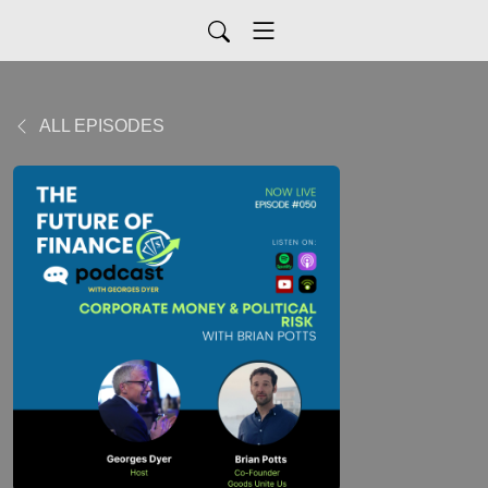
ALL EPISODES